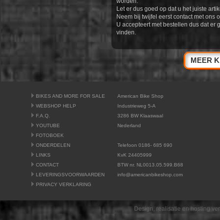
worden.
Let er dus goed op dat u het juiste artik
Neem bij twijfel eerst contact met ons o
U accepteert met bestellen dus dat er 
vinden.
MEER K
BIKES AND MORE FOR SALE
American Bike Shop
WEBSHOP HELP
Industrieweg 5-A
F.A.Q.
3286 BW Klaaswaal
YOUTUBE
Nederland
FOTOBOEK
ONDERDELEN
Telefoon 0186- 685 690
LINKS
KvK 24405999
CONTACT
BTW nr. NL0013.05.599.B68
LEVERINGSVOORWAARDEN
info@americanbikeshop.com
PRIVACY VERKLARING
Design, realisatie en hosting v