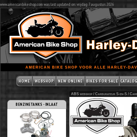
www.americanbikeshop.com was last updated on: vrijdag 7 augustus 2026
AMERICAN BIKE SHOP VOOR ALLE HARLEY-DAV
HOME
WEBSHOP
NEW ONLINE
BIKES FOR SALE
CATALO
ABS webshop /
Carburateur S-en-S
/
Carb
BENZINETANKS - INLAAT