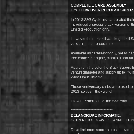
COMPLETE E CARB ASSEMBLY
+7% FLOW OVER REGULAR SUPER 
In 2013 S&S Cycle Inc. celebrated thei
introduced a special black version of t
Limited Production only.
However the demand was huge and S&S
version in their programme.
Available as carburetor only, not as carb
free choice in engine, manifold and air
Apart from the color the Black Supers 
venturi diameter and supply up to 7% m
Wide Open Throttle.
These Anniversary carbs were used to 
2013, so yes... they work!
Proven Performance, the S&S way.
****************************
BELANGRIJKE INFORMATIE.
GEEN RETOURGAVE OF ANNULERIN
Dit artikel moet speciaal besteld word