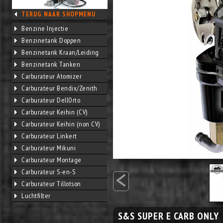
TERUG NAAR SHOPMENU
Benzine Injectie
Benzinetank Doppen
Benzinetank Kraan/Leiding
Benzinetank Tanken
Carburateur Atomizer
Carburateur Bendix/Zenith
Carburateur DellOrto
Carburateur Keihin (CV)
Carburateur Keihin (non CV)
Carburateur Linkert
Carburateur Mikuni
Carburateur Montage
<
Carburateur S-en-S
Carburateur Tillotson
Luchtfilter
S&S SUPER E CARB ONLY