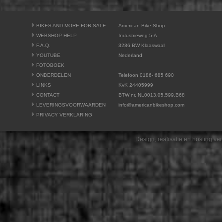
BIKES AND MORE FOR SALE
American Bike Shop
WEBSHOP HELP
Industrieweg 5-A
F.A.Q.
3286 BW Klaaswaal
YOUTUBE
Nederland
FOTOBOEK
ONDERDELEN
Telefoon 0186- 685 690
LINKS
KvK 24405999
CONTACT
BTW nr. NL0013.05.599.B68
LEVERINGSVOORWAARDEN
info@americanbikeshop.com
PRIVACY VERKLARING
Design, realisatie en hosting v