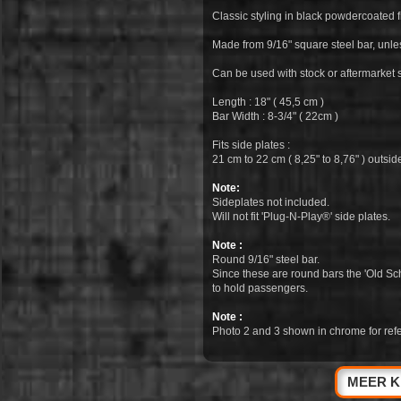
Classic styling in black powdercoated f
Made from 9/16" square steel bar, unl
Can be used with stock or aftermarket s
Length : 18" ( 45,5 cm )
Bar Width : 8-3/4" ( 22cm )
Fits side plates :
21 cm to 22 cm ( 8,25" to 8,76" ) outsi
Note:
Sideplates not included.
Will not fit 'Plug-N-Play®' side plates.
Note :
Round 9/16" steel bar.
Since these are round bars the 'Old Sc
to hold passengers.
Note :
Photo 2 and 3 shown in chrome for refe
MEER K