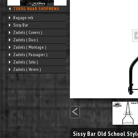
TERUG NAAR SHOPMENU
Bagage rek
Sissy Bar
Zadels ( Covers )
Zadels ( Duo )
Zadels ( Montage )
Zadels ( Passagier )
Zadels ( Solo )
Zadels ( Veren )
<
Sissy Bar Old School Styl