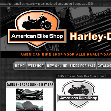
www.americanbikeshop.com was last updated on: zondag 9 augustus 2026
AMERICAN BIKE SHOP VOOR ALLE HARLEY-DAV
HOME
WEBSHOP
NEW ONLINE
BIKES FOR SALE
CATALO
ABS webshop /
Sissy Bar
/
Bar Hoog
/
ZADELS - BAGAGEREK - SISSY BAR