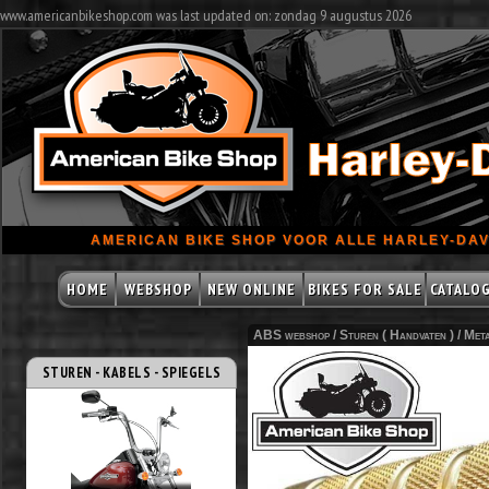
www.americanbikeshop.com was last updated on: zondag 9 augustus 2026
AMERICAN BIKE SHOP VOOR ALLE HARLEY-DAV
HOME
WEBSHOP
NEW ONLINE
BIKES FOR SALE
CATALO
ABS webshop /
Sturen ( Handvaten )
/
Meta
STUREN - KABELS - SPIEGELS