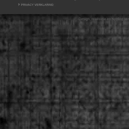
PRIVACY VERKLARING
Design, realisatie en hosting v