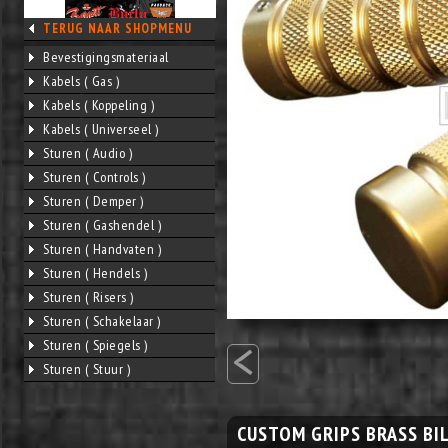
TERUG NAAR SHOPMENU
Bevestigingsmateriaal
Kabels ( Gas )
Kabels ( Koppeling )
Kabels ( Universeel )
Sturen ( Audio )
Sturen ( Controls )
Sturen ( Demper )
Sturen ( Gashendel )
Sturen ( Handvaten )
Sturen ( Hendels )
Sturen ( Risers )
Sturen ( Schakelaar )
<
Sturen ( Spiegels )
Sturen ( Stuur )
CUSTOM GRIPS BRASS BI