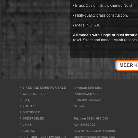
• Brass Custom Grips/Knurled Notch.
• High-quality brass construction.
• Made in U.S.A.
All models with single or dual throttle
(excl. Street and models w/ air reservoi
MEER K
BIKES AND MORE FOR SALE
American Bike Shop
WEBSHOP HELP
Industrieweg 5-A
F.A.Q.
3286 BW Klaaswaal
YOUTUBE
Nederland
FOTOBOEK
ONDERDELEN
Telefoon 0186- 685 690
LINKS
KvK 24405999
CONTACT
BTW nr. NL0013.05.599.B68
LEVERINGSVOORWAARDEN
info@americanbikeshop.com