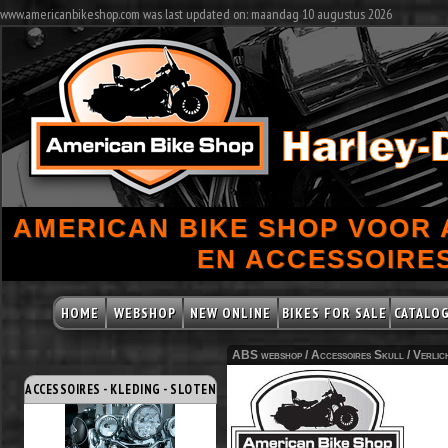
www.americanbikeshop.com was last updated on: maandag 10 augustus 2026
AMERICAN BIKE SHOP VOOR
EN ACCESSOIRES
HOME
WEBSHOP
NEW ONLINE
BIKES FOR SALE
CATALO
ABS webshop /
Accessoires Skull
/
Verlic
ACCESSOIRES - KLEDING - SLOTEN