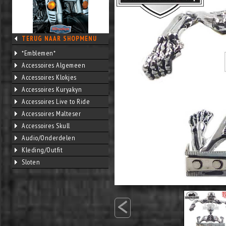
TERUG NAAR SHOPMENU
*Emblemen*
Accessoires Algemeen
Accessoires Klokjes
Accessoires Kuryakyn
Accessoires Live to Ride
Accessoires Malteser
Accessoires Skull
Audio/Onderdelen
Kleding/Outfit
Sloten
<