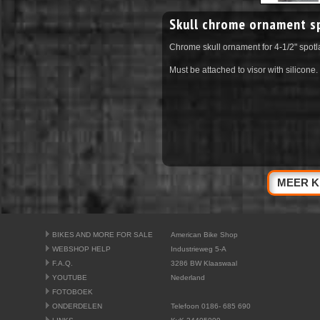
Skull chrome ornament s
Chrome skull ornament for 4-1/2" spot
Must be attached to visor with silicone.
MEER K
BIKES AND MORE FOR SALE
American Bike Shop
WEBSHOP HELP
Industrieweg 5-A
F.A.Q.
3286 BW Klaaswaal
YOUTUBE
Nederland
FOTOBOEK
ONDERDELEN
Telefoon 0186- 685 690