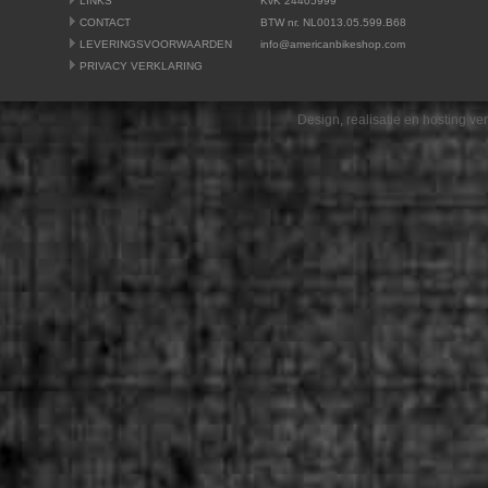
LINKS
KvK 24405999
CONTACT
BTW nr. NL0013.05.599.B68
LEVERINGSVOORWAARDEN
info@americanbikeshop.com
PRIVACY VERKLARING
Design, realisatie en hosting v