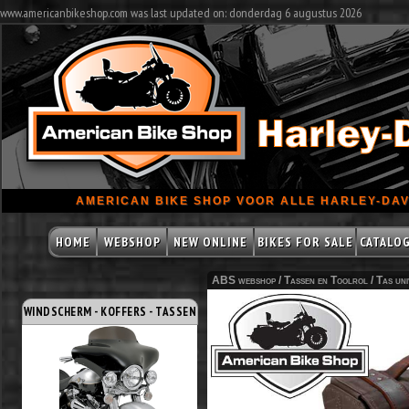
www.americanbikeshop.com was last updated on: donderdag 6 augustus 2026
AMERICAN BIKE SHOP VOOR ALLE HARLEY-DAV
HOME
WEBSHOP
NEW ONLINE
BIKES FOR SALE
CATALO
ABS webshop /
Tassen en Toolrol
/
Tas uni
WINDSCHERM - KOFFERS - TASSEN