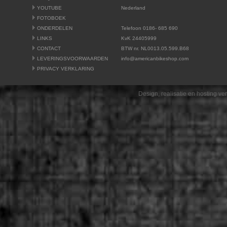
YOUTUBE
Nederland
FOTOBOEK
ONDERDELEN
Telefoon 0186- 685 690
LINKS
KvK 24405999
CONTACT
BTW nr. NL0013.05.599.B68
LEVERINGSVOORWAARDEN
info@americanbikeshop.com
PRIVACY VERKLARING
Design, realisatie en hosting v