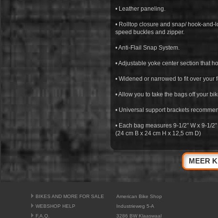
• Leather paneling.
• Rolltop closure and snap/ hook-and-lo
speed buckles and zipper.
• Anti-Flail Snap System.
• Adjustable yoke center section that h
• Widened or narrowed to fit over your 
• Allow you to take the bags off your bik
• Universal support brackets recommende
• Each bag measures 9-1/2” W x 9-1/2”
(24 cm B x 24 cm H x 12,5 cm D)
MEER K
BIKES AND MORE FOR SALE
American Bike Shop
WEBSHOP HELP
Industrieweg 5-A
F.A.Q.
3286 BW Klaaswaal