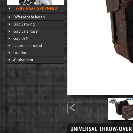
TERUG NAAR SHOPMENU
Koffers/toebehoren
Kuip Batwing
Kuip Cafe Racer
Kuip OEM
Tassen en Toolrol
Tool Box
Windscherm
<
UNIVERSAL THROW-OVER