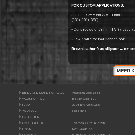
FOR CUSTOM APPLICATIONS.
33 cm L x 25.5 cm W x 10 mm H.
(13” x 10” x 3/8”).
• Constructed of 13 mm (1/2”) closed-ce
• Low-profile for that Bobber look.
Brown leather faux alligator w/ embos
MEER K
BIKES AND MORE FOR SALE
American Bike Shop
WEBSHOP HELP
Industrieweg 5-A
F.A.Q.
3286 BW Klaaswaal
YOUTUBE
Nederland
FOTOBOEK
ONDERDELEN
Telefoon 0186- 685 690
LINKS
KvK 24405999
CONTACT
BTW nr. NL0013.05.599.B68