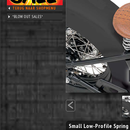
TERUG NAAR SHOPMENU
*BLOW OUT SALES*
<
Small Low-Profile Spring