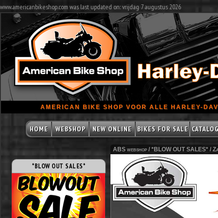
www.americanbikeshop.com was last updated on: vrijdag 7 augustus 2026
AMERICAN BIKE SHOP VOOR ALLE HARLEY-DAV
HOME
WEBSHOP
NEW ONLINE
BIKES FOR SALE
CATALO
ABS webshop /
*BLOW OUT SALES*
/
Z
*BLOW OUT SALES*