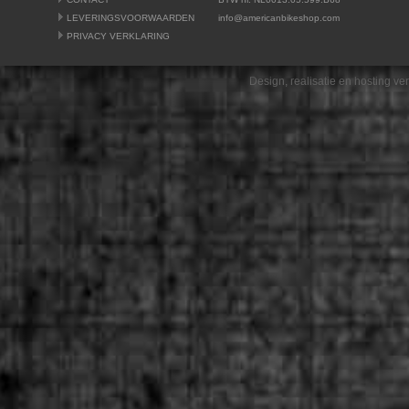
LEVERINGSVOORWAARDEN
info@americanbikeshop.com
PRIVACY VERKLARING
Design, realisatie en hosting v