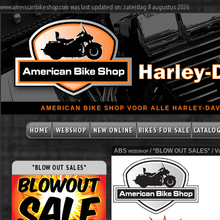
www.americanbikeshop.com was last updated on: zaterdag 8 augustus 2026
AMERICAN BIKE SHOP VOOR ALLE HARLEY-DAV
HOME
WEBSHOP
NEW ONLINE
BIKES FOR SALE
CATALO
ABS webshop /
*BLOW OUT SALES*
/
Ve
*BLOW OUT SALES*