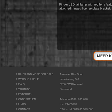
Finger LED tail lamp with red lens fe
attached hinged license plate bracket.
MEER K
BIKES AND MORE FOR SALE
American Bike Shop
WEBSHOP HELP
Industrieweg 5-A
F.A.Q.
3286 BW Klaaswaal
YOUTUBE
Nederland
FOTOBOEK
ONDERDELEN
Telefoon 0186- 685 690
LINKS
KvK 24405999
CONTACT
BTW nr. NL0013.05.599.B68