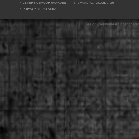
LEVERINGSVOORWAARDEN
info@americanbikeshop.com
PRIVACY VERKLARING
Design, realisatie en hosting v