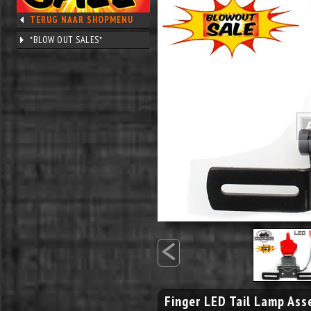
TERUG NAAR SHOPMENU
*BLOW OUT SALES*
<
Finger LED Tail Lamp As