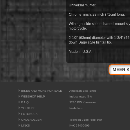
Universal muffler.
Chrome finish, 28 inch (71cm) long.
With right side slider channel mount sty
motorcycle.
2-1/2" (63mm) diameter with 1-3/4" (44
down Dago style fishtail tip.
Made in U.S.A.
MEER K
BIKES AND MORE FOR SALE
American Bike Shop
WEBSHOP HELP
Industrieweg 5-A
F.A.Q.
3286 BW Klaaswaal
YOUTUBE
Nederland
FOTOBOEK
ONDERDELEN
Telefoon 0186- 685 690
LINKS
KvK 24405999