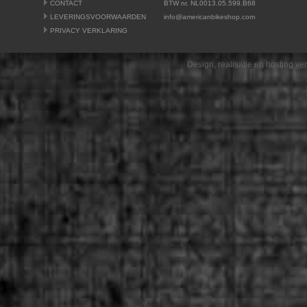
CONTACT
BTW nr. NL0013.05.599.B68
LEVERINGSVOORWAARDEN
info@americanbikeshop.com
PRIVACY VERKLARING
Design, realisatie en hosting v