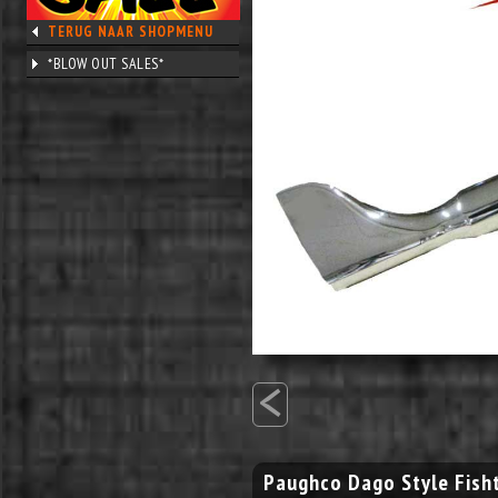
TERUG NAAR SHOPMENU
*BLOW OUT SALES*
<
Paughco Dago Style Fisht