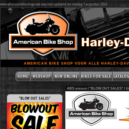
www.americanbikeshop.com was last updated on: vrijdag 7 augustus 2026
AMERICAN BIKE SHOP VOOR ALLE HARLEY-DAV
HOME
WEBSHOP
NEW ONLINE
BIKES FOR SALE
CATALO
ABS webshop /
*BLOW OUT SALES*
/
Ui
*BLOW OUT SALES*