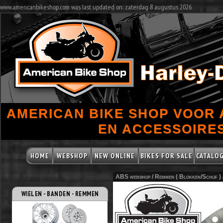
www.americanbikeshop.com was last updated on: zaterdag 8 augustus 2026
AMERICAN BIKE SHOP VOOR
EN ACCESSOIRES
HOME
WEBSHOP
NEW ONLINE
BIKES FOR SALE
CATALO
ABS webshop /
Remmen ( Blokken/Schijf )
WIELEN - BANDEN - REMMEN