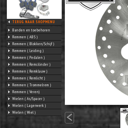
TERUG NAAR SHOPMENU
Banden en toebehoren
Remmen ( ABS )
Remmen ( Blokken/Schijf )
Remmen ( Leiding )
Remmen ( Pedalen )
Remmen ( Remcilinder )
Remmen ( Remklauw )
Remmen ( Remlicht )
Remmen ( Trommelrem )
Remmen ( Veren)
Wielen ( As/Spacer )
Wielen ( Lagerwerk )
<
Wielen ( Wiel )