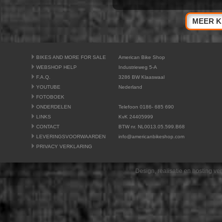
MEER K
BIKES AND MORE FOR SALE
American Bike Shop
WEBSHOP HELP
Industrieweg 5-A
F.A.Q.
3286 BW Klaaswaal
YOUTUBE
Nederland
FOTOBOEK
ONDERDELEN
Telefoon 0186- 685 690
LINKS
KvK 24405999
CONTACT
BTW nr. NL0013.05.599.B68
LEVERINGSVOORWAARDEN
info@americanbikeshop.com
PRIVACY VERKLARING
Design, realisatie en hosting v