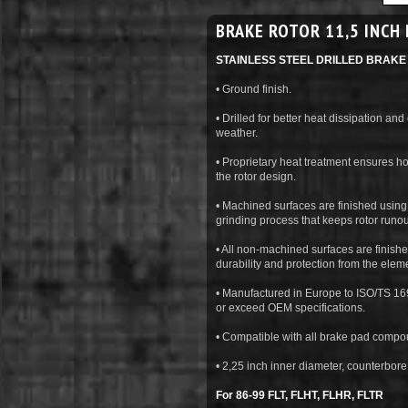
BRAKE ROTOR 11,5 INCH 
STAINLESS STEEL DRILLED BRAK
• Ground finish.
• Drilled for better heat dissipation and
weather.
• Proprietary heat treatment ensures 
the rotor design.
• Machined surfaces are finished using 
grinding process that keeps rotor runo
• All non-machined surfaces are finishe
durability and protection from the elem
• Manufactured in Europe to ISO/TS 169
or exceed OEM specifications.
• Compatible with all brake pad compo
• 2,25 inch inner diameter, counterbor
For 86-99 FLT, FLHT, FLHR, FLTR