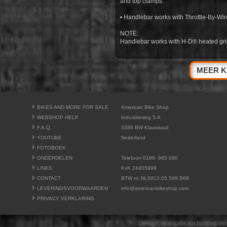
and top clamps.
• Handlebar works with Throttle-By-Wire
NOTE:
Handlebar works with H-D® heated gri
MEER K
BIKES AND MORE FOR SALE
American Bike Shop
WEBSHOP HELP
Industrieweg 5-A
F.A.Q.
3286 BW Klaaswaal
YOUTUBE
Nederland
FOTOBOEK
ONDERDELEN
Telefoon 0186- 685 690
LINKS
KvK 24405999
CONTACT
BTW nr. NL0013.05.599.B68
LEVERINGSVOORWAARDEN
info@americanbikeshop.com
PRIVACY VERKLARING
Design, realisatie en hosting v