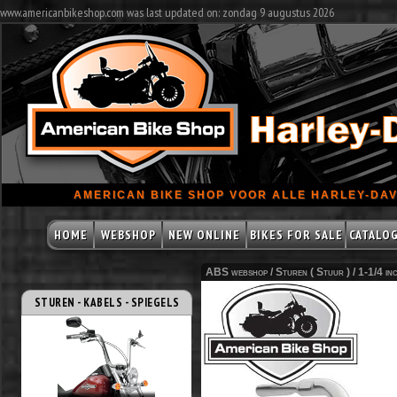
www.americanbikeshop.com was last updated on: zondag 9 augustus 2026
AMERICAN BIKE SHOP VOOR ALLE HARLEY-DAV
HOME
WEBSHOP
NEW ONLINE
BIKES FOR SALE
CATALO
ABS webshop /
Sturen ( Stuur )
/
1-1/4 i
STUREN - KABELS - SPIEGELS