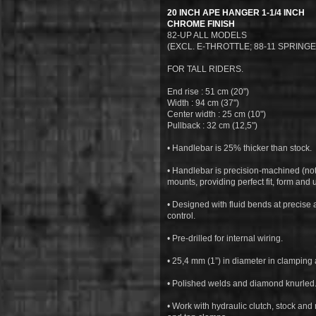
20 INCH APE HANGER 1-1/4 INCH
CHROME FINISH
82-UP ALL MODELS
(EXCL. E-THROTTLE; 88-11 SPRING
FOR TALL RIDERS.
End rise : 51 cm (20")
Width : 94 cm (37")
Center width : 25 cm (10")
Pullback : 32 cm (12,5")
• Handlebar is 25% thicker than stock.
• Handlebar is precision-machined (no
mounts, providing perfect fit, form and
• Designed with fluid bends at precis
control.
• Pre-drilled for internal wiring.
• 25,4 mm (1”) in diameter in clamping 
• Polished welds and diamond knurled
• Work with hydraulic clutch, stock and 