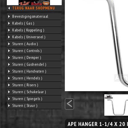
TERUG NAAR SHOPMENU
Bevestigingsmateriaal
Kabels ( Gas )
Kabels ( Koppeling )
Kabels ( Universeel )
Sturen ( Audio )
Sturen ( Controls )
Sturen ( Demper )
Sturen ( Gashendel )
Sturen ( Handvaten )
Sturen ( Hendels )
Sturen ( Risers )
Sturen ( Schakelaar )
<
Sturen ( Spiegels )
Sturen ( Stuur )
APE HANGER 1-1/4 X 20 