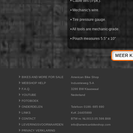
• Cable ties (5-pk.).
• Mechanic's wire.
• Tire pressure gauge.
• All tools are mechanic-grade.
• Pouch measures 5.5" x 10"
MEER K
BIKES AND MORE FOR SALE
American Bike Shop
WEBSHOP HELP
Industrieweg 5-A
F.A.Q.
3286 BW Klaaswaal
YOUTUBE
Nederland
FOTOBOEK
ONDERDELEN
Telefoon 0186- 685 690
LINKS
KvK 24405999
CONTACT
BTW nr. NL0013.05.599.B68
LEVERINGSVOORWAARDEN
info@americanbikeshop.com
PRIVACY VERKLARING