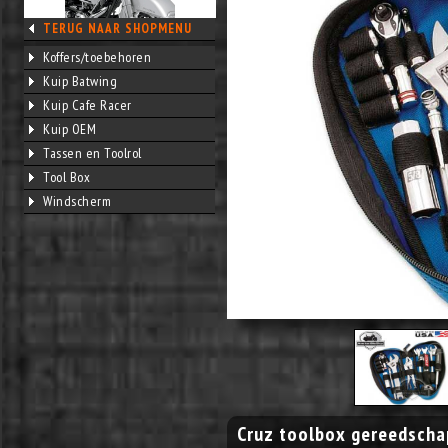
TERUG NAAR SHOPMENU
Koffers/toebehoren
Kuip Batwing
Kuip Cafe Racer
Kuip OEM
Tassen en Toolrol
Tool Box
Windscherm
Cruz toolbox gereedscha