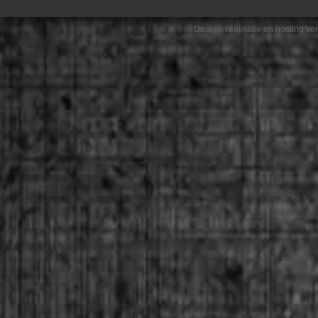
Design, realisatie en hosting v