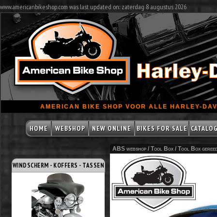
www.americanbikeshop.com was last updated on: zaterdag 8 augustus 2026
AMERICAN BIKE SHOP VOOR ALLE HARLEY-DAV
HOME
WEBSHOP
NEW ONLINE
BIKES FOR SALE
CATALO
ABS webshop /
Tool Box
/
Tool Box geree
WINDSCHERM - KOFFERS - TASSEN