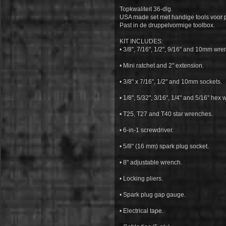
Topkwaliteit 36-dlg.
USA made set met handige tools voor
Past in de druppelvormige toolbox.
KIT INCLUDES:
• 3/8", 7/16", 1/2", 9/16" and 10mm wre
• Mini ratchet and 2" extension.
• 3/8" x 7/16", 1/2" and 10mm sockets.
• 1/8", 5/32", 3/16", 1/4" and 5/16" hex
• T25, T27 and T40 star wrenches.
• 6-in-1 screwdriver.
• 5/8" (16 mm) spark plug socket.
• 8" adjustable wrench.
• Locking pliers.
• Spark plug gap gauge.
• Electrical tape.