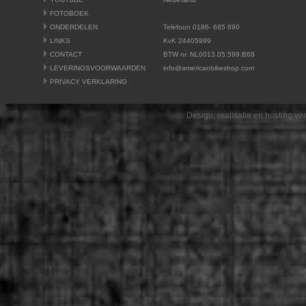
FOTOBOEK
ONDERDELEN
Telefoon 0186- 685 690
LINKS
KvK 24405999
CONTACT
BTW nr. NL0013.05.599.B68
LEVERINGSVOORWAARDEN
info@americanbikeshop.com
PRIVACY VERKLARING
Design, realisatie en hosting v