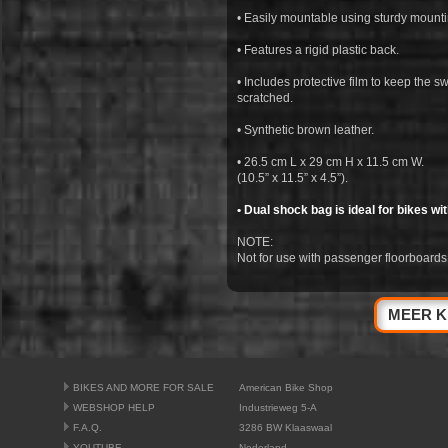
• Easily mountable using sturdy mounti
• Features a rigid plastic back.
• Includes protective film to keep the 
scratched.
• Synthetic brown leather.
• 26.5 cm L x 29 cm H x 11.5 cm W.
(10.5” x 11.5” x 4.5”).
• Dual shock bag is ideal for bikes wi
NOTE:
Not for use with passenger floorboards
MEER K
BIKES AND MORE FOR SALE
American Bike Shop
WEBSHOP HELP
Industrieweg 5-A
F.A.Q.
3286 BW Klaaswaal
YOUTUBE
Nederland