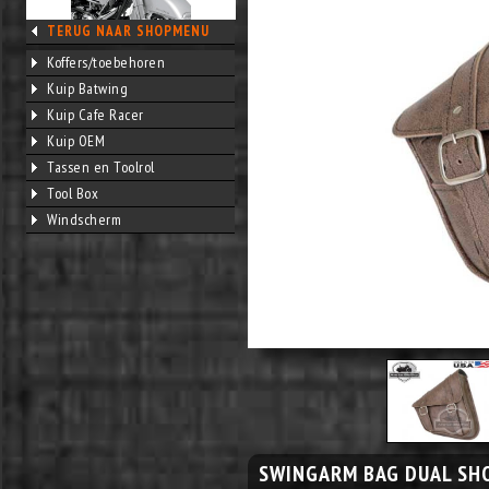
TERUG NAAR SHOPMENU
Koffers/toebehoren
Kuip Batwing
Kuip Cafe Racer
Kuip OEM
Tassen en Toolrol
Tool Box
Windscherm
SWINGARM BAG DUAL SH