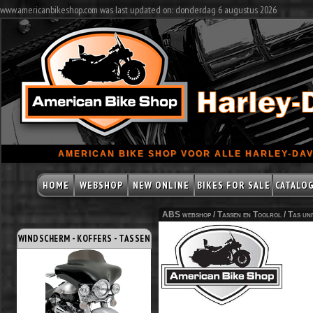
www.americanbikeshop.com was last updated on: donderdag 6 augustus 2026
AMERICAN BIKE SHOP VOOR ALLE HARLEY-DAV
HOME
WEBSHOP
NEW ONLINE
BIKES FOR SALE
CATALO
ABS webshop /
Tassen en Toolrol
/
Tas uni
WINDSCHERM - KOFFERS - TASSEN