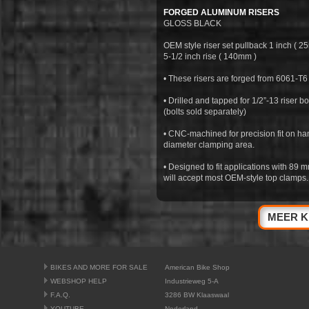
FORGED ALUMINUM RISERS
GLOSS BLACK
OEM style riser set pullback 1 inch ( 2
5-1/2 inch rise ( 140mm )
• These risers are forged from 6061-T6
• Drilled and tapped for 1/2”-13 riser bol
(bolts sold separately)
• CNC-machined for precision fit on ha
diameter clamping area.
• Designed to fit applications with 89 
will accept most OEM-style top clamps.
MEER K
BIKES AND MORE FOR SALE
American Bike Shop
WEBSHOP HELP
Industrieweg 5-A
F.A.Q.
3286 BW Klaaswaal
YOUTUBE
Nederland