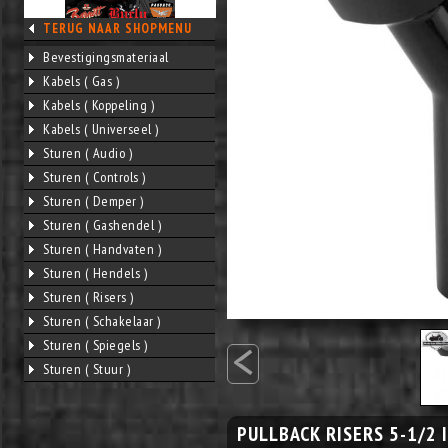
TERUG NAAR SHOPMENU
Bevestigingsmateriaal
Kabels ( Gas )
Kabels ( Koppeling )
Kabels ( Universeel )
Sturen ( Audio )
Sturen ( Controls )
Sturen ( Demper )
Sturen ( Gashendel )
Sturen ( Handvaten )
Sturen ( Hendels )
Sturen ( Risers )
Sturen ( Schakelaar )
<
Sturen ( Spiegels )
Sturen ( Stuur )
PULLBACK RISERS 5-1/2 