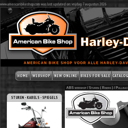
www.americanbikeshop.com was last updated on: vrijdag 7 augustus 2026
AMERICAN BIKE SHOP VOOR ALLE HARLEY-DAV
HOME
WEBSHOP
NEW ONLINE
BIKES FOR SALE
CATALO
ABS webshop /
Sturen ( Risers )
/
Pullbac
STUREN - KABELS - SPIEGELS