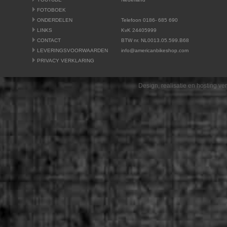
FOTOBOEK
ONDERDELEN
Telefoon 0186- 685 690
LINKS
KvK 24405999
CONTACT
BTW nr. NL0013.05.599.B68
LEVERINGSVOORWAARDEN
info@americanbikeshop.com
PRIVACY VERKLARING
Design, realisatie en hosting v