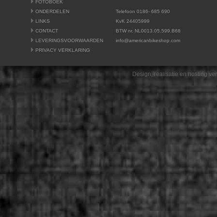
FOTOBOEK
ONDERDELEN
Telefoon 0186- 685 690
LINKS
KvK 24405999
CONTACT
BTW nr. NL0013.05.599.B68
LEVERINGSVOORWAARDEN
info@americanbikeshop.com
PRIVACY VERKLARING
Design, realisatie en hosting v