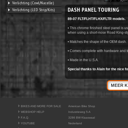
Verlichting (Cowl/Nacelle)
DASH PANEL TOURING
Verlichting (LED Strip/Kits)
89-07 FLT/FLHT/FLHX/FLTR models.
• This chrome finished steel panel is 
when using a short-nose Road King-sty
• Matches the shape of the OEM dash.
• Comes complete with hardware and tri
• Made in the U.S.A.
Special thanks to Alain for the nice fot
MEER K
BIKES AND MORE FOR SALE
American Bike Shop
WEBSHOP HELP
Industrieweg 5-A
F.A.Q.
3286 BW Klaaswaal
YOUTUBE
Nederland