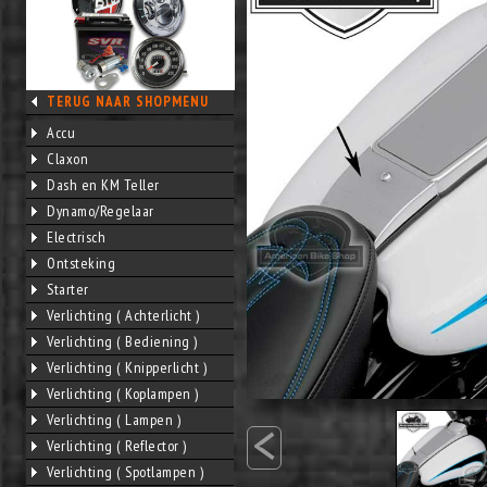
TERUG NAAR SHOPMENU
Accu
Claxon
Dash en KM Teller
Dynamo/Regelaar
Electrisch
Ontsteking
Starter
Verlichting ( Achterlicht )
Verlichting ( Bediening )
Verlichting ( Knipperlicht )
Verlichting ( Koplampen )
<
Verlichting ( Lampen )
Verlichting ( Reflector )
Verlichting ( Spotlampen )