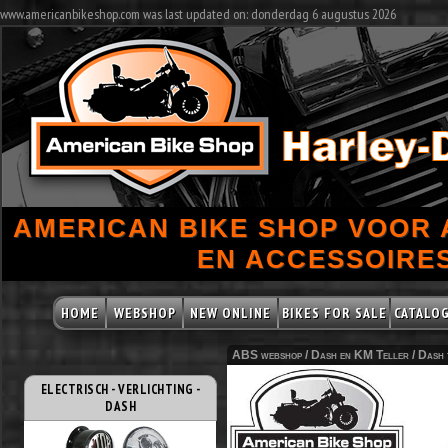
www.americanbikeshop.com was last updated on: donderdag 6 augustus 2026
AMERICAN BIKE SHOP VOOR
EN ACCESSOIRES
HOME
WEBSHOP
NEW ONLINE
BIKES FOR SALE
CATALO
ABS webshop /
Dash en KM Teller
/
Dash 
ELECTRISCH - VERLICHTING -
DASH