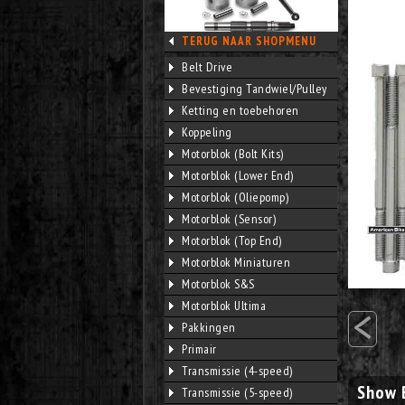
TERUG NAAR SHOPMENU
Belt Drive
Bevestiging Tandwiel/Pulley
Ketting en toebehoren
Koppeling
Motorblok (Bolt Kits)
Motorblok (Lower End)
Motorblok (Oliepomp)
Motorblok (Sensor)
Motorblok (Top End)
Motorblok Miniaturen
Motorblok S&S
<
Motorblok Ultima
Pakkingen
Primair
Transmissie (4-speed)
Show 
Transmissie (5-speed)