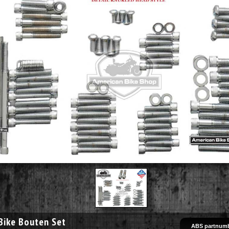
Bike Bouten Set
ABS partnumb