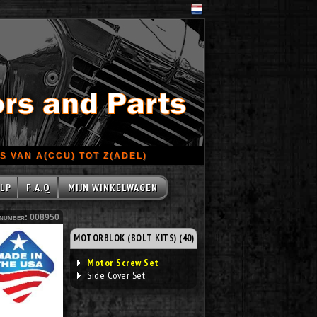
 VAN A(CCU) TOT Z(ADEL)
LP
F.A.Q
MIJN WINKELWAGEN
number: 008950
MOTORBLOK (BOLT KITS) (40)
Motor Screw Set
Side Cover Set