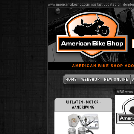
www.americanbikeshop.com was last updated on: donde
AMERICAN BIKE SHOP VOO
HOME
WEBSHOP
NEW ONLINE
B
ABS websh
UITLATEN - MOTOR -
AANDRIJVING