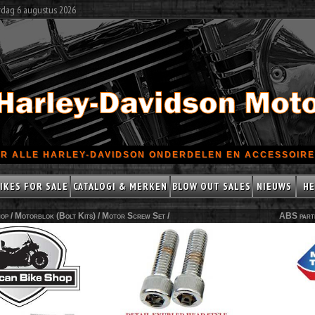
rdag 6 augustus 2026
R ALLE HARLEY-DAVIDSON ONDERDELEN EN ACCESSOIRES
IKES FOR SALE
CATALOGI & MERKEN
BLOW OUT SALES
NIEUWS
HE
op /
Motorblok (Bolt Kits)
/
Motor Screw Set
/
ABS part