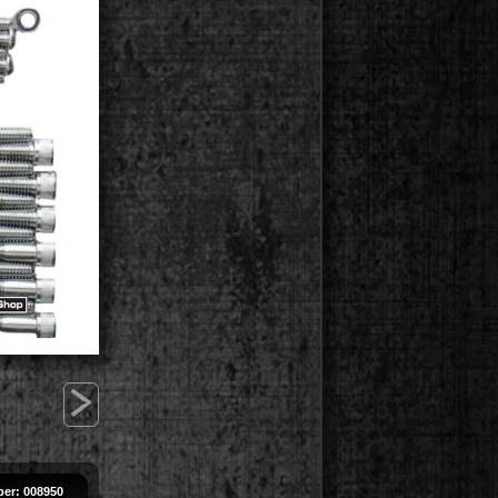
>
er: 008950