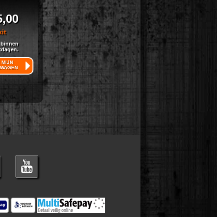
5,00
kit
 binnen
kdagen.
 MIJN
LWAGEN