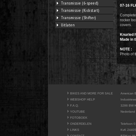
Transmissie (6-speed)
07-16 FL
Transmissie (Kickstart)
Complete 
Transmissie (Shifter)
rocker box
Uitlaten
covers.
Knurled h
Made in t
NOTE :
Photo of t
BIKES AND MORE FOR SALE
American 
WEBSHOP HELP
Industriew
F.A.Q.
3286 BW K
YOUTUBE
Nederland
FOTOBOEK
ONDERDELEN
Telefoon 0
LINKS
KvK 2440
CONTACT
BTW nr. N