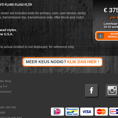
HT/ FLHR/ FLHX/ FLTR
€ 37
motor set includes bolts for primary, cam, cam sensor, derby,
per 
, transmission top, transmission side, lifter block and clutch
Leverbaar
10-15 wer
ead styles.
he U.S.A.
NAAR
WINKE
he actual product is not displayed, for reference only.
MEER KEUS NODIG?
KLIK DAN HIER !
Bike Shop
eg 5-A
laaswaal
186- 685 690
5999
L0013.05.599.B68