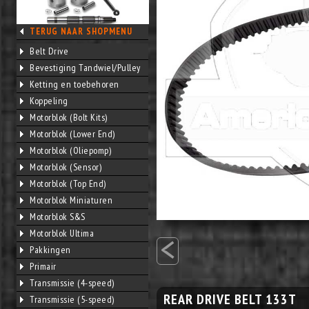
TERUG NAAR SHOPMENU
Belt Drive
Bevestiging Tandwiel/Pulley
Ketting en toebehoren
Koppeling
Motorblok (Bolt Kits)
Motorblok (Lower End)
Motorblok (Oliepomp)
Motorblok (Sensor)
Motorblok (Top End)
Motorblok Miniaturen
Motorblok S&S
<
Motorblok Ultima
Pakkingen
Primair
Transmissie (4-speed)
REAR DRIVE BELT 133T
Transmissie (5-speed)