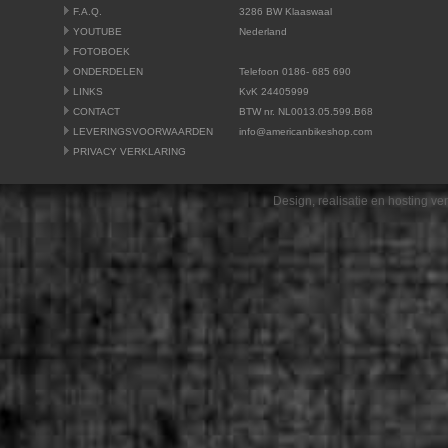
F.A.Q.
3286 BW Klaaswaal
YOUTUBE
Nederland
FOTOBOEK
ONDERDELEN
Telefoon 0186- 685 690
LINKS
KvK 24405999
CONTACT
BTW nr. NL0013.05.599.B68
LEVERINGSVOORWAARDEN
info@americanbikeshop.com
PRIVACY VERKLARING
Design, realisatie en hosting v