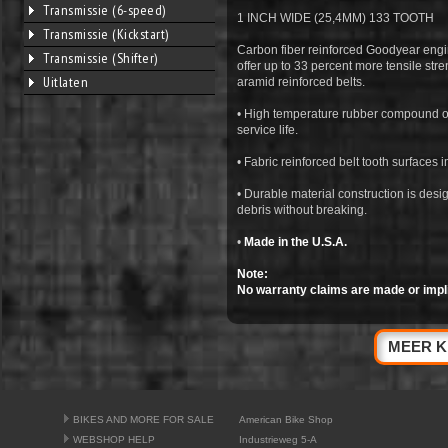
Transmissie (6-speed)
1 INCH WIDE (25,4MM) 133 TOOTH
Transmissie (Kickstart)
Carbon fiber reinforced Goodyear en
Transmissie (Shifter)
offer up to 33 percent more tensile str
Uitlaten
aramid reinforced belts.
• High temperature rubber compound off
service life.
• Fabric reinforced belt tooth surfaces
• Durable material construction is desi
debris without breaking.
•
Made in the U.S.A.
Note:
No warranty claims are made or impl
MEER K
BIKES AND MORE FOR SALE
American Bike Shop
WEBSHOP HELP
Industrieweg 5-A