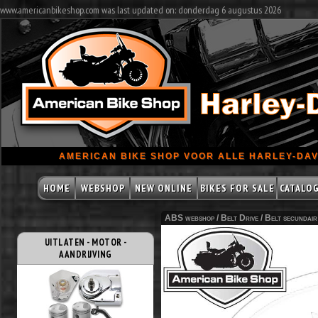
www.americanbikeshop.com was last updated on: donderdag 6 augustus 2026
AMERICAN BIKE SHOP VOOR ALLE HARLEY-DAV
HOME
WEBSHOP
NEW ONLINE
BIKES FOR SALE
CATALO
ABS webshop /
Belt Drive
/
Belt secundair
UITLATEN - MOTOR -
AANDRIJVING